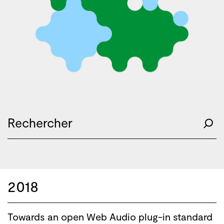
2018
Towards an open Web Audio plug-in standard