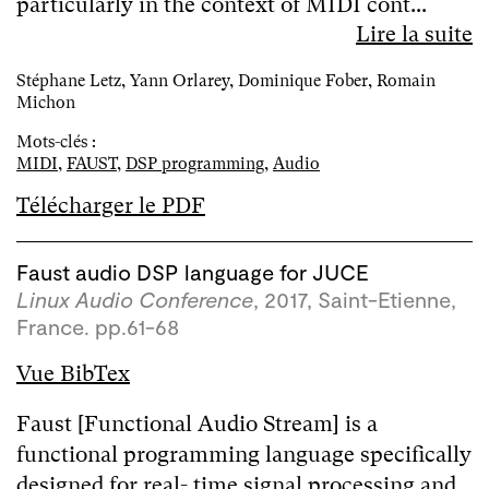
particularly in the context of MIDI cont...
Lire la suite
Stéphane Letz, Yann Orlarey, Dominique Fober, Romain
Michon
Mots-clés :
MIDI
,
FAUST
,
DSP programming
,
Audio
Télécharger le PDF
Faust audio DSP language for JUCE
Linux Audio Conference
, 2017, Saint-Etienne,
France. pp.61-68
Vue BibTex
Faust [Functional Audio Stream] is a
functional programming language specifically
designed for real- time signal processing and