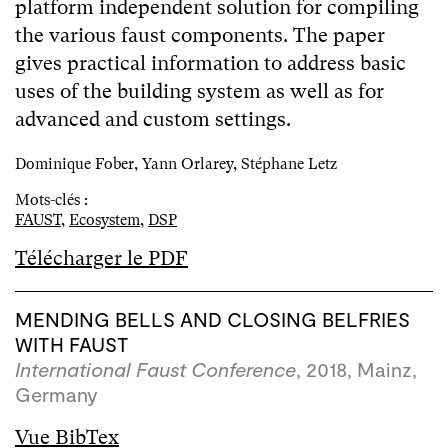
platform independent solution for compiling
the various faust components. The paper
gives practical information to address basic
uses of the building system as well as for
advanced and custom settings.
Dominique Fober, Yann Orlarey, Stéphane Letz
Mots-clés :
FAUST
,
Ecosystem
,
DSP
Télécharger le PDF
MENDING BELLS AND CLOSING BELFRIES
WITH FAUST
International Faust Conference
, 2018, Mainz,
Germany
Vue BibTex