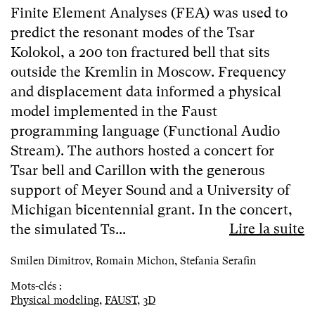
Finite Element Analyses (FEA) was used to
predict the resonant modes of the Tsar
Kolokol, a 200 ton fractured bell that sits
outside the Kremlin in Moscow. Frequency
and displacement data informed a physical
model implemented in the Faust
programming language (Functional Audio
Stream). The authors hosted a concert for
Tsar bell and Carillon with the generous
support of Meyer Sound and a University of
Michigan bicentennial grant. In the concert,
Lire la suite
the simulated Ts...
Smilen Dimitrov, Romain Michon, Stefania Serafin
Mots-clés :
Physical modeling
,
FAUST
,
3D