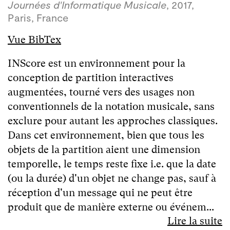
Journées d'Informatique Musicale
, 2017,
Paris, France
Vue BibTex
INScore est un environnement pour la
conception de partition interactives
augmentées, tourné vers des usages non
conventionnels de la notation musicale, sans
exclure pour autant les approches classiques.
Dans cet environnement, bien que tous les
objets de la partition aient une dimension
temporelle, le temps reste fixe i.e. que la date
(ou la durée) d'un objet ne change pas, sauf à
réception d'un message qui ne peut être
produit que de manière externe ou événem...
Lire la suite