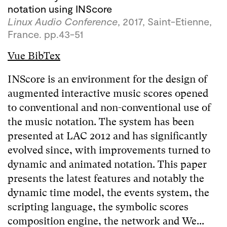
notation using INScore
Linux Audio Conference
, 2017, Saint-Etienne,
France. pp.43-51
Vue BibTex
INScore is an environment for the design of
augmented interactive music scores opened
to conventional and non-conventional use of
the music notation. The system has been
presented at LAC 2012 and has significantly
evolved since, with improvements turned to
dynamic and animated notation. This paper
presents the latest features and notably the
dynamic time model, the events system, the
scripting language, the symbolic scores
composition engine, the network and We...