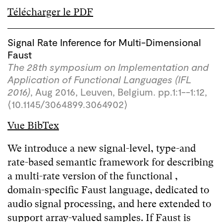
Télécharger le PDF
Signal Rate Inference for Multi-Dimensional
Faust
The 28th symposium on Implementation and
Application of Functional Languages (IFL
2016)
, Aug 2016, Leuven, Belgium. pp.1:1--1:12,
⟨10.1145/3064899.3064902⟩
Vue BibTex
We introduce a new signal-level, type-and
rate-based semantic framework for describing
a multi-rate version of the functional ,
domain-specific Faust language, dedicated to
audio signal processing, and here extended to
support array-valued samples. If Faust is