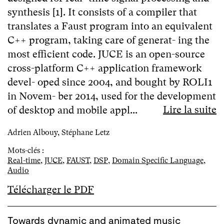
synthesis [1]. It consists of a compiler that
translates a Faust program into an equivalent
C++ program, taking care of generat- ing the
most efficient code. JUCE is an open-source
cross-platform C++ application framework
devel- oped since 2004, and bought by ROLI1
in Novem- ber 2014, used for the development
Lire la suite
of desktop and mobile appl...
Adrien Albouy, Stéphane Letz
Mots-clés :
Real-time
,
JUCE
,
FAUST
,
DSP
,
Domain Specific Language
,
Audio
Télécharger le PDF
Towards dynamic and animated music