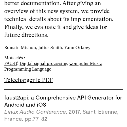
better documentation. After giving an
overview of this new system, we provide
technical details about its implementation.
Finally, we evaluate it and give ideas for
future directions.
Romain Michon, Julius Smith, Yann Orlarey
Mots-clés :
FAUST
,
Digital signal processing
,
Computer Music
Programming Language
Télécharger le PDF
faust2api: a Comprehensive API Generator for
Android and iOS
Linux Audio Conference
, 2017, Saint-Etienne,
France. pp.77-82