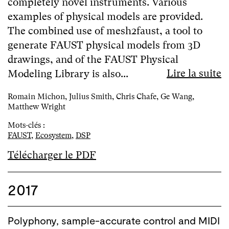
completely novel instruments. Various
examples of physical models are provided.
The combined use of mesh2faust, a tool to
generate FAUST physical models from 3D
drawings, and of the FAUST Physical
Lire la suite
Modeling Library is also...
Romain Michon, Julius Smith, Chris Chafe, Ge Wang,
Matthew Wright
Mots-clés :
FAUST
,
Ecosystem
,
DSP
Télécharger le PDF
2017
Polyphony, sample-accurate control and MIDI