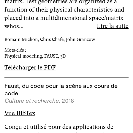
matrix. Test geometries are organized as a
function of their physical characteristics and
placed into a multidimensional space/matrix
Lire la suite
whos...
Romain Michon, Chris Chafe, John Granzow
Mots-clés :
Physical modeling
,
FAUST
,
3D
Télécharger le PDF
Faust, du code pour la scène aux cours de
code
Culture et recherche
, 2018
Vue BibTex
Conçu et utilisé pour des applications de