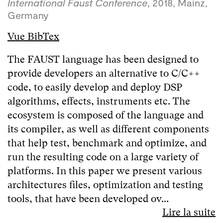
International Faust Conference
, 2018, Mainz,
Germany
Vue BibTex
The FAUST language has been designed to
provide developers an alternative to C/C++
code, to easily develop and deploy DSP
algorithms, effects, instruments etc. The
ecosystem is composed of the language and
its compiler, as well as different components
that help test, benchmark and optimize, and
run the resulting code on a large variety of
platforms. In this paper we present various
architectures files, optimization and testing
tools, that have been developed ov...
Lire la suite