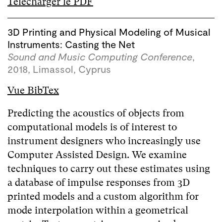
Télécharger le PDF
3D Printing and Physical Modeling of Musical
Instruments: Casting the Net
Sound and Music Computing Conference
,
2018, Limassol, Cyprus
Vue BibTex
Predicting the acoustics of objects from
computational models is of interest to
instrument designers who increasingly use
Computer Assisted Design. We examine
techniques to carry out these estimates using
a database of impulse responses from 3D
printed models and a custom algorithm for
mode interpolation within a geometrical