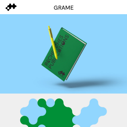
GRAME