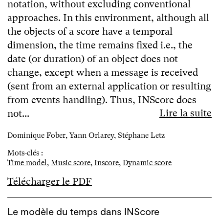
notation, without excluding conventional
approaches. In this environment, although all
the objects of a score have a temporal
dimension, the time remains fixed i.e., the
date (or duration) of an object does not
change, except when a message is received
(sent from an external application or resulting
from events handling). Thus, INScore does
Lire la suite
not...
Dominique Fober, Yann Orlarey, Stéphane Letz
Mots-clés :
Time model
,
Music score
,
Inscore
,
Dynamic score
Télécharger le PDF
Le modèle du temps dans INScore