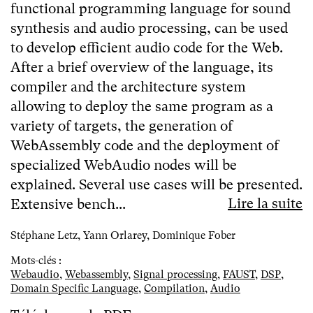
functional programming language for sound
synthesis and audio processing, can be used
to develop efficient audio code for the Web.
After a brief overview of the language, its
compiler and the architecture system
allowing to deploy the same program as a
variety of targets, the generation of
WebAssembly code and the deployment of
specialized WebAudio nodes will be
explained. Several use cases will be presented.
Lire la suite
Extensive bench...
Stéphane Letz, Yann Orlarey, Dominique Fober
Mots-clés :
Webaudio
,
Webassembly
,
Signal processing
,
FAUST
,
DSP
,
Domain Specific Language
,
Compilation
,
Audio