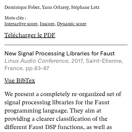
Dominique Fober, Yann Orlarey, Stéphane Letz
Mots-clés :
Interactive score
,
Inscore
,
Dynamic score
Télécharger le PDF
New Signal Processing Libraries for Faust
Linux Audio Conference
, 2017, Saint-Etienne,
France. pp.83-87
Vue BibTex
We present a completely re-organized set of
signal processing libraries for the Faust
programming language. They aim at
providing a clearer classification of the
different Faust DSP functions, as well as