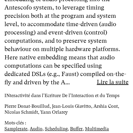
Antescofo system, to leverage timing
precision both at the program and system
level, to accommodate time-driven (audio
processing) and event-driven (control)
computations, and to preserve system
behaviour on multiple hardware platforms.
Here native embedding means that audio
computations can be specified using
dedicated DSLs (e.g., Faust) compiled on-the-
Lire la suite
fly and driven by the A...
INteractivité dans l'Ecriture De l'Interaction et du Temps
Pierre Donat-Bouillud, Jean-Louis Giavitto, Arshia Cont,
Nicolas Schmidt, Yann Orlarey
Mots-clés :
Samplerate
,
Audio
,
Scheduling
,
Buffer
,
Multimedia