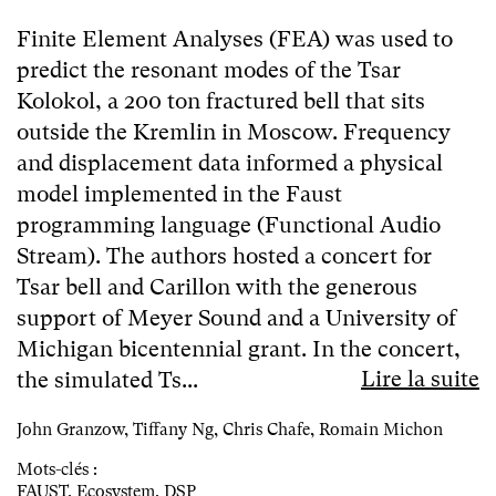
Finite Element Analyses (FEA) was used to
predict the resonant modes of the Tsar
Kolokol, a 200 ton fractured bell that sits
outside the Kremlin in Moscow. Frequency
and displacement data informed a physical
model implemented in the Faust
programming language (Functional Audio
Stream). The authors hosted a concert for
Tsar bell and Carillon with the generous
support of Meyer Sound and a University of
Michigan bicentennial grant. In the concert,
Lire la suite
the simulated Ts...
John Granzow, Tiffany Ng, Chris Chafe, Romain Michon
Mots-clés :
FAUST
,
Ecosystem
,
DSP