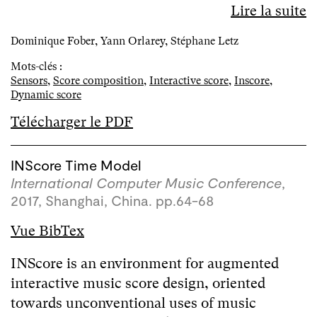
Lire la suite
Dominique Fober, Yann Orlarey, Stéphane Letz
Mots-clés :
Sensors
,
Score composition
,
Interactive score
,
Inscore
,
Dynamic score
Télécharger le PDF
INScore Time Model
International Computer Music Conference
,
2017, Shanghai, China. pp.64-68
Vue BibTex
INScore is an environment for augmented
interactive music score design, oriented
towards unconventional uses of music