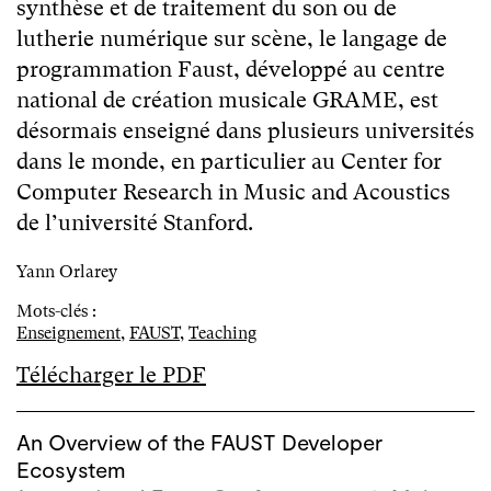
synthèse et de traitement du son ou de
lutherie numérique sur scène, le langage de
programmation Faust, développé au centre
national de création musicale GRAME, est
désormais enseigné dans plusieurs universités
dans le monde, en particulier au Center for
Computer Research in Music and Acoustics
de l’université Stanford.
Yann Orlarey
Mots-clés :
Enseignement
,
FAUST
,
Teaching
Télécharger le PDF
An Overview of the FAUST Developer
Ecosystem