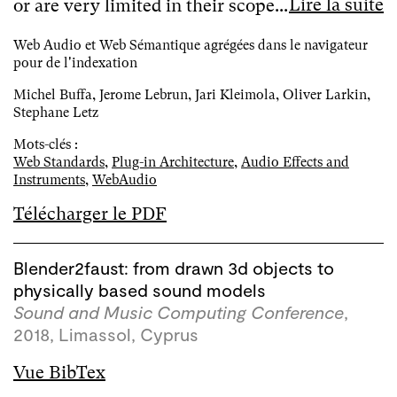
Lire la suite
or are very limited in their scope...
Web Audio et Web Sémantique agrégées dans le navigateur
pour de l'indexation
Michel Buffa, Jerome Lebrun, Jari Kleimola, Oliver Larkin,
Stephane Letz
Mots-clés :
Web Standards
,
Plug-in Architecture
,
Audio Effects and
Instruments
,
WebAudio
Télécharger le PDF
Blender2faust: from drawn 3d objects to
physically based sound models
Sound and Music Computing Conference
,
2018, Limassol, Cyprus
Vue BibTex