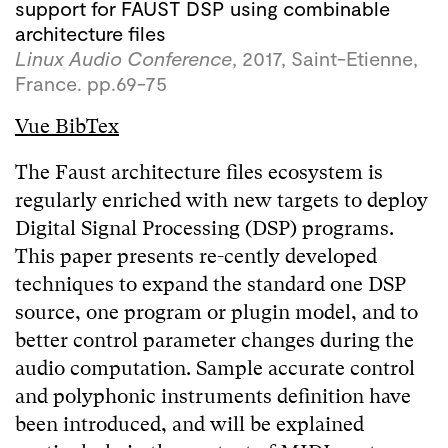
support for FAUST DSP using combinable
architecture files
Linux Audio Conference
, 2017, Saint-Etienne,
France. pp.69-75
Vue BibTex
The Faust architecture files ecosystem is
regularly enriched with new targets to deploy
Digital Signal Processing (DSP) programs.
This paper presents re-cently developed
techniques to expand the standard one DSP
source, one program or plugin model, and to
better control parameter changes during the
audio computation. Sample accurate control
and polyphonic instruments definition have
been introduced, and will be explained