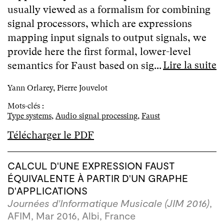
usually viewed as a formalism for combining
signal processors, which are expressions
mapping input signals to output signals, we
provide here the first formal, lower-level
Lire la suite
semantics for Faust based on sig...
Yann Orlarey, Pierre Jouvelot
Mots-clés :
Type systems
,
Audio signal processing
,
Faust
Télécharger le PDF
CALCUL D'UNE EXPRESSION FAUST
ÉQUIVALENTE À PARTIR D'UN GRAPHE
D'APPLICATIONS
Journées d'Informatique Musicale (JIM 2016)
,
AFIM, Mar 2016, Albi, France