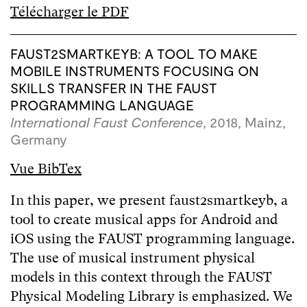
Télécharger le PDF
FAUST2SMARTKEYB: A TOOL TO MAKE
MOBILE INSTRUMENTS FOCUSING ON
SKILLS TRANSFER IN THE FAUST
PROGRAMMING LANGUAGE
International Faust Conference
, 2018, Mainz,
Germany
Vue BibTex
In this paper, we present faust2smartkeyb, a
tool to create musical apps for Android and
iOS using the FAUST programming language.
The use of musical instrument physical
models in this context through the FAUST
Physical Modeling Library is emphasized. We