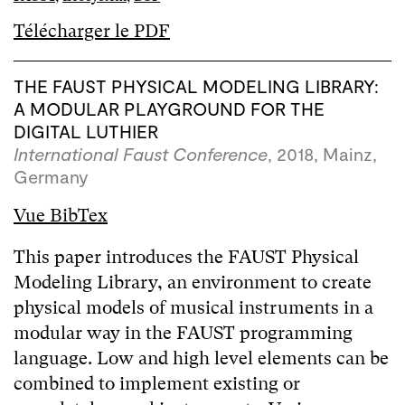
Télécharger le PDF
THE FAUST PHYSICAL MODELING LIBRARY:
A MODULAR PLAYGROUND FOR THE
DIGITAL LUTHIER
International Faust Conference
, 2018, Mainz,
Germany
Vue BibTex
This paper introduces the FAUST Physical
Modeling Library, an environment to create
physical models of musical instruments in a
modular way in the FAUST programming
language. Low and high level elements can be
combined to implement existing or