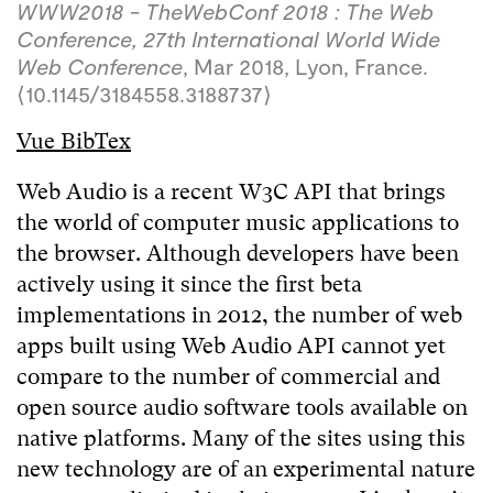
WWW2018 - TheWebConf 2018 : The Web
Conference, 27th International World Wide
Web Conference
, Mar 2018, Lyon, France.
⟨10.1145/3184558.3188737⟩
Vue BibTex
Web Audio is a recent W3C API that brings
the world of computer music applications to
the browser. Although developers have been
actively using it since the first beta
implementations in 2012, the number of web
apps built using Web Audio API cannot yet
compare to the number of commercial and
open source audio software tools available on
native platforms. Many of the sites using this
new technology are of an experimental nature