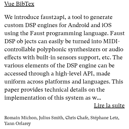
Vue BibTex
We introduce faust2api, a tool to generate
custom DSP engines for Android and iOS
using the Faust programming language. Faust
DSP ob jects can easily be turned into MIDI-
controllable polyphonic synthesizers or audio
effects with built-in sensors support, etc. The
various elements of the DSP engine can be
accessed through a high-level API, made
uniform across platforms and languages. This
paper provides technical details on the
implementation of this system as w...
Lire la suite
Romain Michon, Julius Smith, Chris Chafe, Stéphane Letz,
Yann Orlarey