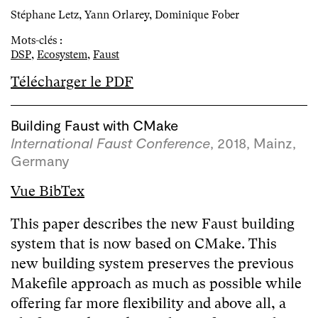
Stéphane Letz, Yann Orlarey, Dominique Fober
Mots-clés :
DSP
,
Ecosystem
,
Faust
Télécharger le PDF
Building Faust with CMake
International Faust Conference
, 2018, Mainz,
Germany
Vue BibTex
This paper describes the new Faust building
system that is now based on CMake. This
new building system preserves the previous
Makefile approach as much as possible while
offering far more flexibility and above all, a