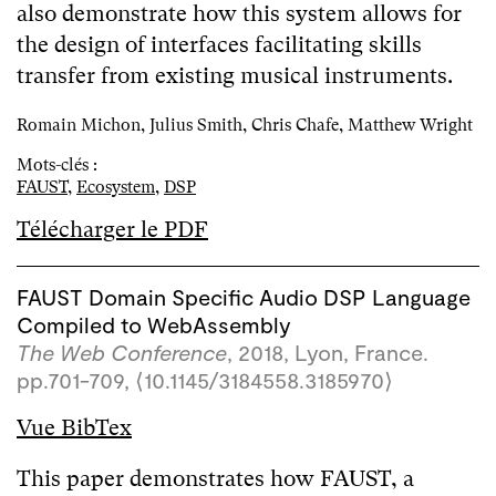
also demonstrate how this system allows for
the design of interfaces facilitating skills
transfer from existing musical instruments.
Romain Michon, Julius Smith, Chris Chafe, Matthew Wright
Mots-clés :
FAUST
,
Ecosystem
,
DSP
Télécharger le PDF
FAUST Domain Specific Audio DSP Language
Compiled to WebAssembly
The Web Conference
, 2018, Lyon, France.
pp.701-709,
⟨10.1145/3184558.3185970⟩
Vue BibTex
This paper demonstrates how FAUST, a