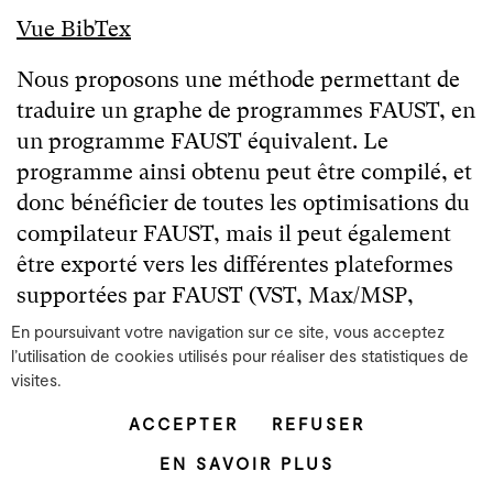
Vue BibTex
Nous proposons une méthode permettant de
traduire un graphe de programmes FAUST, en
un programme FAUST équivalent. Le
programme ainsi obtenu peut être compilé, et
donc bénéficier de toutes les optimisations du
compilateur FAUST, mais il peut également
être exporté vers les différentes plateformes
supportées par FAUST (VST, Max/MSP,
SuperCollider, Csound, etc.). Nous décrivons
En poursuivant votre navigation sur ce site, vous acceptez
l'algorithme qui parcourt le graphe et calcule
l’utilisation de cookies utilisés pour réaliser des statistiques de
visites.
l'expression FAUST équivalente ainsi qu...
Lire la suite
ACCEPTER
REFUSER
EN SAVOIR PLUS
Faust Environment Everyware : une solution ubiquitaire
pour le traitement audionumérique portable et