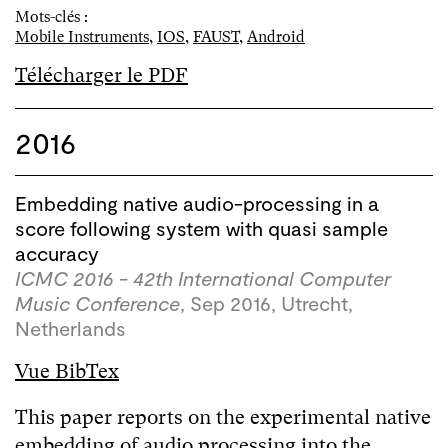
Mots-clés :
Mobile Instruments
,
IOS
,
FAUST
,
Android
Télécharger le PDF
2016
Embedding native audio-processing in a
score following system with quasi sample
accuracy
ICMC 2016 - 42th International Computer
Music Conference
, Sep 2016, Utrecht,
Netherlands
Vue BibTex
This paper reports on the experimental native
embedding of audio processing into the