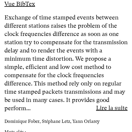
Vue BibTex
Exchange of time stamped events between
different stations raises the problem of the
clock frequencies difference as soon as one
station try to compensate for the transmission
delay and to render the events with a
minimum time distortion. We propose a
simple, efficient and low cost method to
compensate for the clock frequencies
difference. This method rely only on regular
time stamped packets transmissions and may
be used in many cases. It provides good
Lire la suite
perform...
Dominique Fober, Stéphane Letz, Yann Orlarey