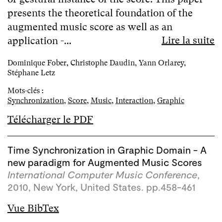
presents the theoretical foundation of the
augmented music score as well as an
Lire la suite
application -...
Dominique Fober, Christophe Daudin, Yann Orlarey,
Stéphane Letz
Mots-clés :
Synchronization
,
Score
,
Music
,
Interaction
,
Graphic
Télécharger le PDF
Time Synchronization in Graphic Domain - A
new paradigm for Augmented Music Scores
International Computer Music Conference
,
2010, New York, United States. pp.458-461
Vue BibTex