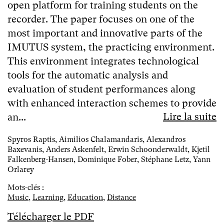
open platform for training students on the
recorder. The paper focuses on one of the
most important and innovative parts of the
IMUTUS system, the practicing environment.
This environment integrates technological
tools for the automatic analysis and
evaluation of student performances along
with enhanced interaction schemes to provide
Lire la suite
an...
Spyros Raptis, Aimilios Chalamandaris, Alexandros
Baxevanis, Anders Askenfelt, Erwin Schoonderwaldt, Kjetil
Falkenberg-Hansen, Dominique Fober, Stéphane Letz, Yann
Orlarey
Mots-clés :
Music
,
Learning
,
Education
,
Distance
Télécharger le PDF