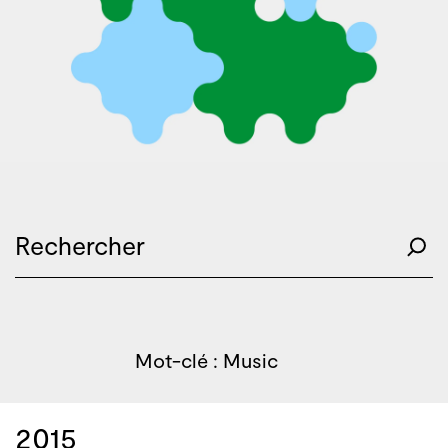
Mot-clé : Music
2015