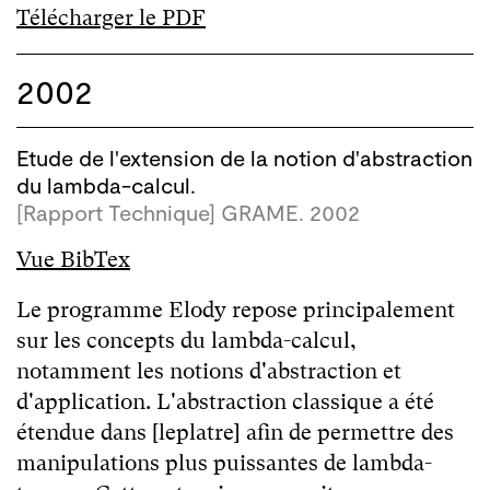
Télécharger le PDF
2002
Etude de l'extension de la notion d'abstraction
du lambda-calcul.
[Rapport Technique] GRAME. 2002
Vue BibTex
Le programme Elody repose principalement
sur les concepts du lambda-calcul,
notamment les notions d'abstraction et
d'application. L'abstraction classique a été
étendue dans [leplatre] afin de permettre des
manipulations plus puissantes de lambda-