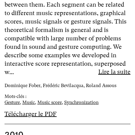
between them. Each segment can be related
to different music representations, graphical
scores, music signals or gesture signals. This
theoretical formalism is general and is
compatible with large number of problems
found in sound and gesture computing. We
describe some examples we developed in
interactive score representation, superposed
Lire la suite
w...
Dominique Fober, Frédéric Bevilacqua, Roland Assous
Mots-clés :
Gesture
,
Music
,
Music score
,
Synchronization
Télécharger le PDF
2010