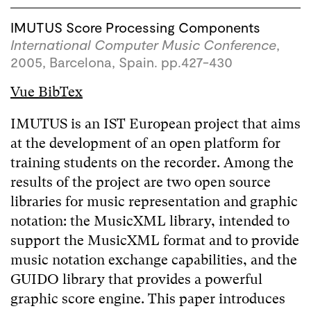
IMUTUS Score Processing Components
International Computer Music Conference
,
2005, Barcelona, Spain. pp.427-430
Vue BibTex
IMUTUS is an IST European project that aims
at the development of an open platform for
training students on the recorder. Among the
results of the project are two open source
libraries for music representation and graphic
notation: the MusicXML library, intended to
support the MusicXML format and to provide
music notation exchange capabilities, and the
GUIDO library that provides a powerful
graphic score engine. This paper introduces