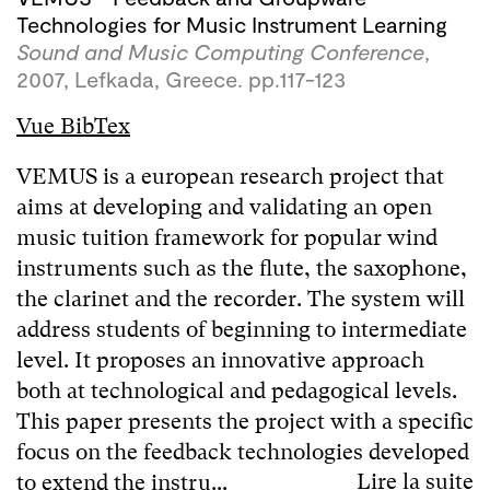
Technologies for Music Instrument Learning
Sound and Music Computing Conference
,
2007, Lefkada, Greece. pp.117-123
Vue BibTex
VEMUS is a european research project that
aims at developing and validating an open
music tuition framework for popular wind
instruments such as the flute, the saxophone,
the clarinet and the recorder. The system will
address students of beginning to intermediate
level. It proposes an innovative approach
both at technological and pedagogical levels.
This paper presents the project with a specific
focus on the feedback technologies developed
Lire la suite
to extend the instru...