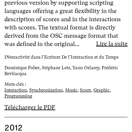
previous version by supporting scripting
languages offering a great flexibility in the
description of scores and in the interactions
with scores. The textual format is directly
derived from the OSC message format that
Lire la suite
was defined in the original...
INteractivité dans l'Ecriture De l'Interaction et du Temps
Dominique Fober, Stéphane Letz, Yann Orlarey, Frédéric
Bevilacqua
Mots-clés :
Interaction
,
Synchronization
,
Music
,
Score
,
Graphic
,
Programming
Télécharger le PDF
2012