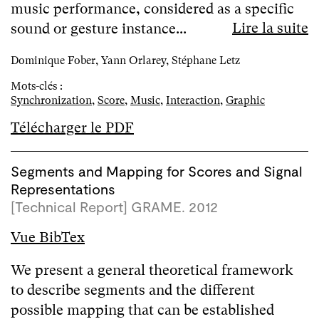
music performance, considered as a specific
Lire la suite
sound or gesture instance...
Dominique Fober, Yann Orlarey, Stéphane Letz
Mots-clés :
Synchronization
,
Score
,
Music
,
Interaction
,
Graphic
Télécharger le PDF
Segments and Mapping for Scores and Signal
Representations
[Technical Report] GRAME. 2012
Vue BibTex
We present a general theoretical framework
to describe segments and the different
possible mapping that can be established