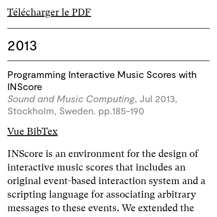
Télécharger le PDF
2013
Programming Interactive Music Scores with
INScore
Sound and Music Computing
, Jul 2013,
Stockholm, Sweden. pp.185-190
Vue BibTex
INScore is an environment for the design of
interactive music scores that includes an
original event-based interaction system and a
scripting language for associating arbitrary
messages to these events. We extended the