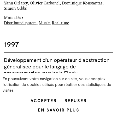
Yann Orlarey, Olivier Carbonel, Dominique Konstantas,
Simon Gibbs
Mots-clés :
Distributed system
,
Music
,
Real-time
1997
Développement d'un opérateur d'abstraction
généralisée pour le langage de
programmation musicale Elody.
En poursuivant votre navigation sur ce site, vous acceptez
[Rapport Technique] GRAME. 1997
l’utilisation de cookies utilisés pour réaliser des statistiques de
visites.
Vue BibTex
ACCEPTER
REFUSER
Dans le cadre des recherches réalisées au
laboratoire d'informatique musicale de Grame
EN SAVOIR PLUS