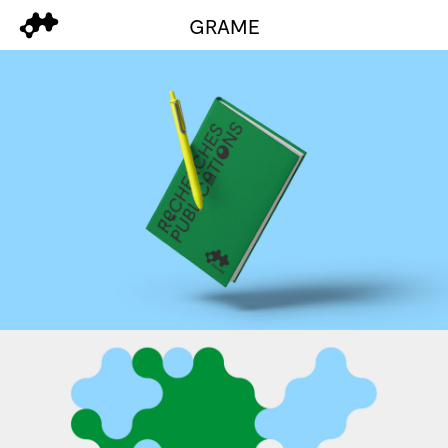
GRAME