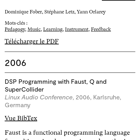
Dominique Fober, Stéphane Letz, Yann Orlarey
Mots-clés :
Pedagogy
,
Music
,
Learning
,
Instrument
,
Feedback
Télécharger le PDF
2006
DSP Programming with Faust, Q and
SuperCollider
Linux Audio Conference
, 2006, Karlsruhe,
Germany
Vue BibTex
Faust is a functional programming language