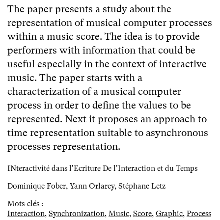
The paper presents a study about the
representation of musical computer processes
within a music score. The idea is to provide
performers with information that could be
useful especially in the context of interactive
music. The paper starts with a
characterization of a musical computer
process in order to define the values to be
represented. Next it proposes an approach to
time representation suitable to asynchronous
processes representation.
INteractivité dans l'Ecriture De l'Interaction et du Temps
Dominique Fober, Yann Orlarey, Stéphane Letz
Mots-clés :
Interaction
,
Synchronization
,
Music
,
Score
,
Graphic
,
Process