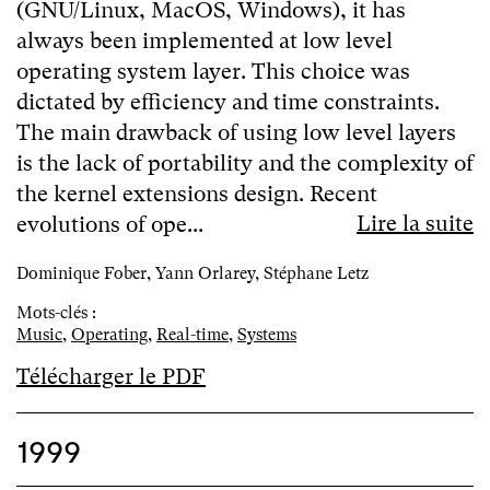
(GNU/Linux, MacOS, Windows), it has
always been implemented at low level
operating system layer. This choice was
dictated by efficiency and time constraints.
The main drawback of using low level layers
is the lack of portability and the complexity of
the kernel extensions design. Recent
Lire la suite
evolutions of ope...
Dominique Fober, Yann Orlarey, Stéphane Letz
Mots-clés :
Music
,
Operating
,
Real-time
,
Systems
Télécharger le PDF
1999