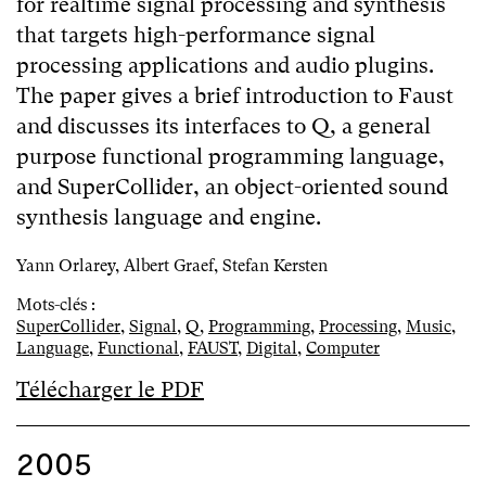
for realtime signal processing and synthesis
that targets high-performance signal
processing applications and audio plugins.
The paper gives a brief introduction to Faust
and discusses its interfaces to Q, a general
purpose functional programming language,
and SuperCollider, an object-oriented sound
synthesis language and engine.
Yann Orlarey, Albert Graef, Stefan Kersten
Mots-clés :
SuperCollider
,
Signal
,
Q
,
Programming
,
Processing
,
Music
,
Language
,
Functional
,
FAUST
,
Digital
,
Computer
Télécharger le PDF
2005