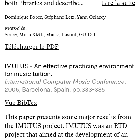
Lire la suite
both libraries and describe...
Dominique Fober, Stéphane Letz, Yann Orlarey
Mots-clés :
Score
,
MusicXML
,
Music
,
Layout
,
GUIDO
Télécharger le PDF
IMUTUS - An effective practicing environment
for music tuition.
International Computer Music Conference
,
2005, Barcelona, Spain. pp.383-386
Vue BibTex
This paper presents some major results from
the IMUTUS project. IMUTUS was an RTD
project that aimed at the development of an