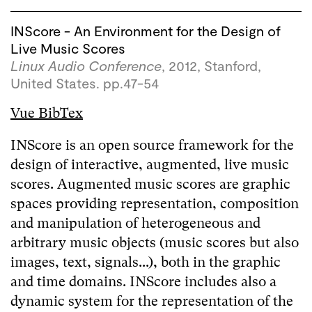
INScore - An Environment for the Design of
Live Music Scores
Linux Audio Conference
, 2012, Stanford,
United States. pp.47-54
Vue BibTex
INScore is an open source framework for the
design of interactive, augmented, live music
scores. Augmented music scores are graphic
spaces providing representation, composition
and manipulation of heterogeneous and
arbitrary music objects (music scores but also
images, text, signals...), both in the graphic
and time domains. INScore includes also a
dynamic system for the representation of the