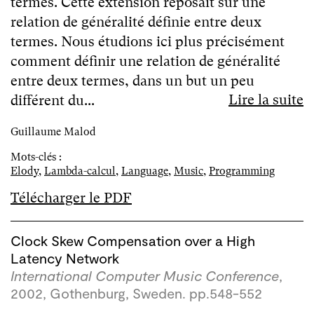
termes. Cette extension reposait sur une
relation de généralité définie entre deux
termes. Nous étudions ici plus précisément
comment définir une relation de généralité
entre deux termes, dans un but un peu
Lire la suite
différent du...
Guillaume Malod
Mots-clés :
Elody
,
Lambda-calcul
,
Language
,
Music
,
Programming
Télécharger le PDF
Clock Skew Compensation over a High
Latency Network
International Computer Music Conference
,
2002, Gothenburg, Sweden. pp.548-552