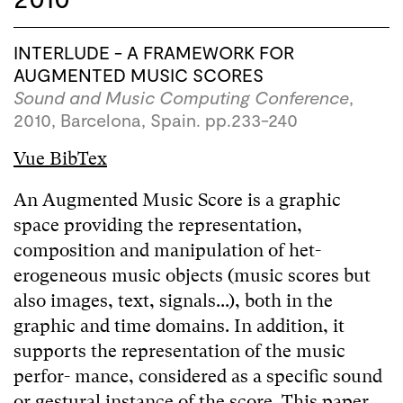
INTERLUDE - A FRAMEWORK FOR
AUGMENTED MUSIC SCORES
Sound and Music Computing Conference
,
2010, Barcelona, Spain. pp.233-240
Vue BibTex
An Augmented Music Score is a graphic
space providing the representation,
composition and manipulation of het-
erogeneous music objects (music scores but
also images, text, signals...), both in the
graphic and time domains. In addition, it
supports the representation of the music
perfor- mance, considered as a specific sound
or gestural instance of the score. This paper