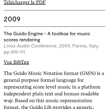
Télécharger le PDF
2009
The Guido Engine - A toolbox for music
scores rendering
Linux Audio Conference
, 2009, Parma, Italy.
pp.105-111
Vue BibTex
The Guido Music Notation format (GMN) is a
general purpose formal language for
representing score level music in a platform
independent plain text and human readable
way. Based on this music representation
format, the Guido Lib provides a generic,