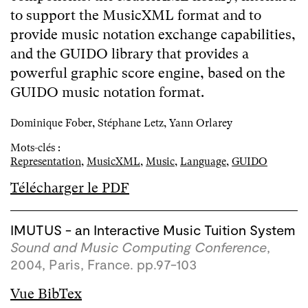
to support the MusicXML format and to
provide music notation exchange capabilities,
and the GUIDO library that provides a
powerful graphic score engine, based on the
GUIDO music notation format.
Dominique Fober, Stéphane Letz, Yann Orlarey
Mots-clés :
Representation
,
MusicXML
,
Music
,
Language
,
GUIDO
Télécharger le PDF
IMUTUS - an Interactive Music Tuition System
Sound and Music Computing Conference
,
2004, Paris, France. pp.97-103
Vue BibTex