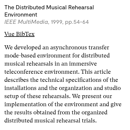
The Distributed Musical Rehearsal
Environment
IEEE MultiMedia
, 1999, pp.54-64
Vue BibTex
We developed an asynchronous transfer
mode-based environment for distributed
musical rehearsals in an immersive
teleconference environment. This article
describes the technical specifications of the
installations and the organization and studio
setup of these rehearsals. We present our
implementation of the environment and give
the results obtained from the organized
distributed musical rehearsal trials.