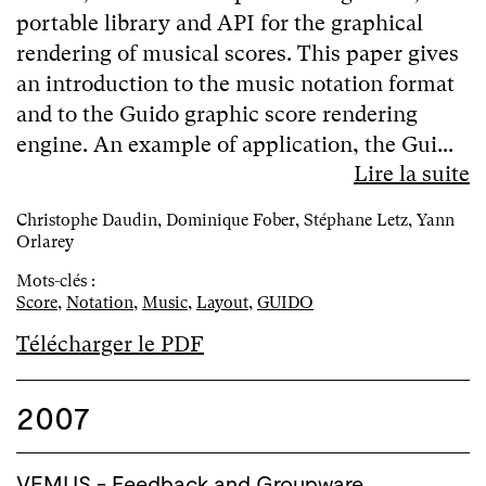
portable library and API for the graphical
rendering of musical scores. This paper gives
an introduction to the music notation format
and to the Guido graphic score rendering
engine. An example of application, the Gui...
Lire la suite
Christophe Daudin, Dominique Fober, Stéphane Letz, Yann
Orlarey
Mots-clés :
Score
,
Notation
,
Music
,
Layout
,
GUIDO
Télécharger le PDF
2007
VEMUS - Feedback and Groupware