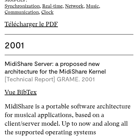
Mots-clés :
Synchronization
,
Real-time
,
Network
,
Music
,
Communication
,
Clock
Télécharger le PDF
2001
MidiShare Server: a proposed new
architecture for the MidiShare Kernel
[Technical Report] GRAME. 2001
Vue BibTex
MidiShare is a portable software architecture
for musical applications, based on a
client/server model. Up to now and along all
the supported operating systems