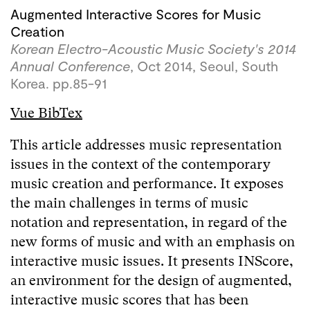
Augmented Interactive Scores for Music
Creation
Korean Electro-Acoustic Music Society's 2014
Annual Conference
, Oct 2014, Seoul, South
Korea. pp.85-91
Vue BibTex
This article addresses music representation
issues in the context of the contemporary
music creation and performance. It exposes
the main challenges in terms of music
notation and representation, in regard of the
new forms of music and with an emphasis on
interactive music issues. It presents INScore,
an environment for the design of augmented,
interactive music scores that has been