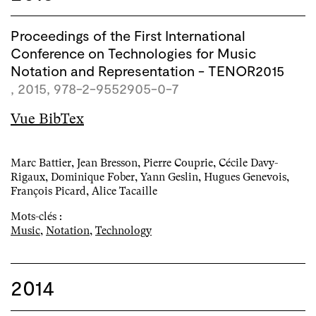
Proceedings of the First International
Conference on Technologies for Music
Notation and Representation - TENOR2015
, 2015, 978-2-9552905-0-7
Vue BibTex
Marc Battier, Jean Bresson, Pierre Couprie, Cécile Davy-
Rigaux, Dominique Fober, Yann Geslin, Hugues Genevois,
François Picard, Alice Tacaille
Mots-clés :
Music
,
Notation
,
Technology
2014