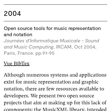
2004
Open source tools for music representation
and notation
Journées d'Informatique Musicale - Sound
and Music Computing
, IRCAM, Oct 2004,
Paris, France. pp.91-95
Vue BibTex
Although numerous systems and applications
exist for music representation and graphic
notation, there are few resources available to
developers. We present two open source
projects that aim at making up for this lack of
components: the MusicXML library, intended