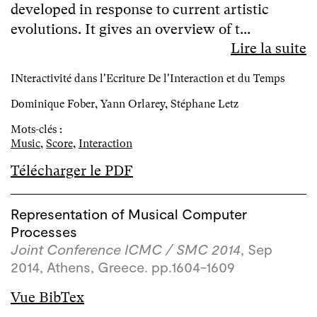
developed in response to current artistic
evolutions. It gives an overview of t...
Lire la suite
INteractivité dans l'Ecriture De l'Interaction et du Temps
Dominique Fober, Yann Orlarey, Stéphane Letz
Mots-clés :
Music
,
Score
,
Interaction
Télécharger le PDF
Representation of Musical Computer
Processes
Joint Conference ICMC / SMC 2014
, Sep
2014, Athens, Greece. pp.1604-1609
Vue BibTex