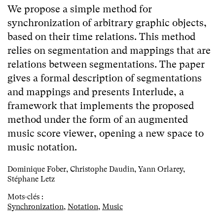
We propose a simple method for
synchronization of arbitrary graphic objects,
based on their time relations. This method
relies on segmentation and mappings that are
relations between segmentations. The paper
gives a formal description of segmentations
and mappings and presents Interlude, a
framework that implements the proposed
method under the form of an augmented
music score viewer, opening a new space to
music notation.
Dominique Fober, Christophe Daudin, Yann Orlarey,
Stéphane Letz
Mots-clés :
Synchronization
,
Notation
,
Music