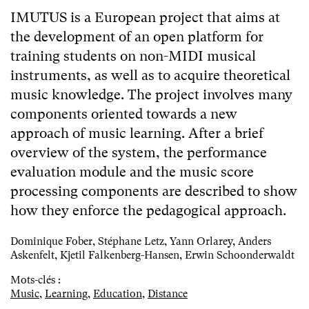
IMUTUS is a European project that aims at
the development of an open platform for
training students on non-MIDI musical
instruments, as well as to acquire theoretical
music knowledge. The project involves many
components oriented towards a new
approach of music learning. After a brief
overview of the system, the performance
evaluation module and the music score
processing components are described to show
how they enforce the pedagogical approach.
Dominique Fober, Stéphane Letz, Yann Orlarey, Anders
Askenfelt, Kjetil Falkenberg-Hansen, Erwin Schoonderwaldt
Mots-clés :
Music
,
Learning
,
Education
,
Distance