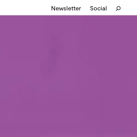
Newsletter
Social