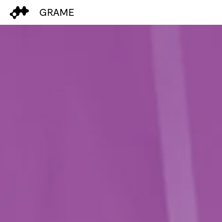
GRAME